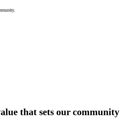
mmunity.
 value that sets our community