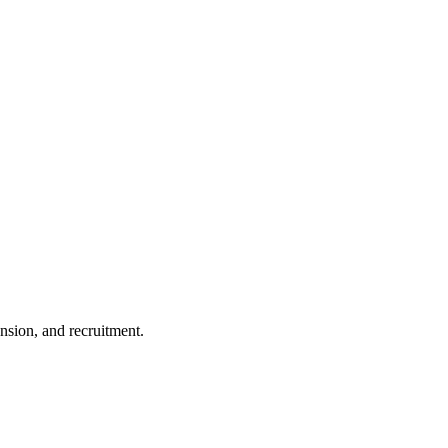
nsion, and recruitment.