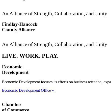
An Alliance of Strength, Collaboration, and Unity
Findlay·Hancock
County Alliance
An Alliance of Strength, Collaboration, and Unity
LIVE. WORK. PLAY.
Economic
Development
Economic Development focuses its efforts on business retention, expa
Economic Development Office »
Chamber
of Commerce