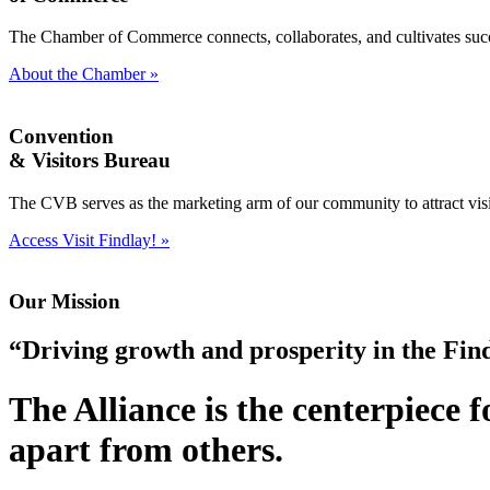
The Chamber of Commerce connects, collaborates, and cultivates succe
About the Chamber »
Convention
& Visitors Bureau
The CVB serves as the marketing arm of our community to attract visit
Access Visit Findlay! »
Our Mission
“Driving growth and prosperity in the Fi
The Alliance is the centerpiece 
apart from others.