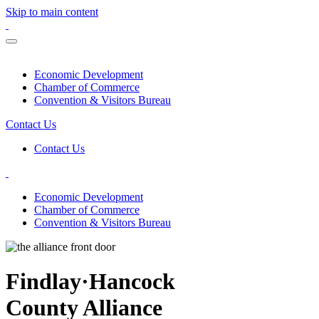
Skip to main content
Economic Development
Chamber of Commerce
Convention & Visitors Bureau
Contact Us
Contact Us
Economic Development
Chamber of Commerce
Convention & Visitors Bureau
Findlay·Hancock
County Alliance