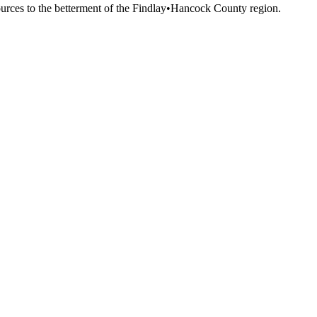
esources to the betterment of the Findlay•Hancock County region.