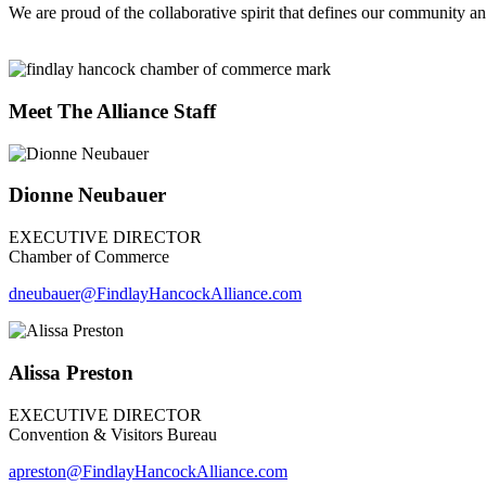
We are proud of the collaborative spirit that defines our community an
Meet The Alliance Staff
Dionne Neubauer
EXECUTIVE DIRECTOR
Chamber of Commerce
dneubauer
@FindlayHancockAlliance.com
Alissa Preston
EXECUTIVE DIRECTOR
Convention & Visitors Bureau
apreston@FindlayHancockAlliance.com