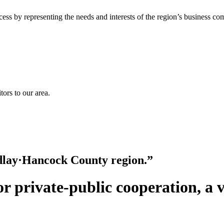
ss by representing the needs and interests of the region’s business co
ors to our area.
ndlay·Hancock County region.”
for private-public cooperation, a