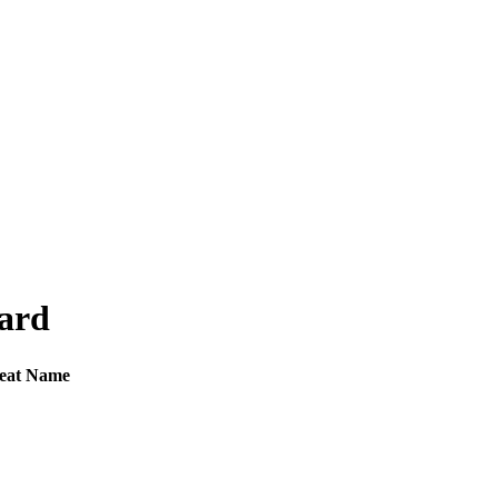
oard
eat Name