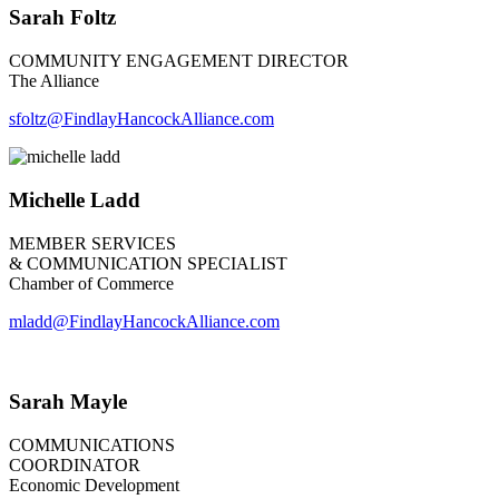
Sarah Foltz
COMMUNITY ENGAGEMENT DIRECTOR
The Alliance
sfoltz@FindlayHancockAlliance.com
Michelle Ladd
MEMBER SERVICES
& COMMUNICATION SPECIALIST
Chamber of Commerce
mladd@FindlayHancockAlliance.com
Sarah Mayle
COMMUNICATIONS
COORDINATOR
Economic Development