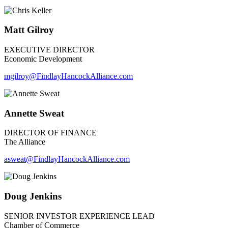
Matt Gilroy
EXECUTIVE DIRECTOR
Economic Development
mgilroy
@FindlayHancockAlliance.com
Annette Sweat
DIRECTOR OF FINANCE
The Alliance
asweat@FindlayHancockAlliance.com
Doug Jenkins
SENIOR INVESTOR EXPERIENCE LEAD
Chamber of Commerce