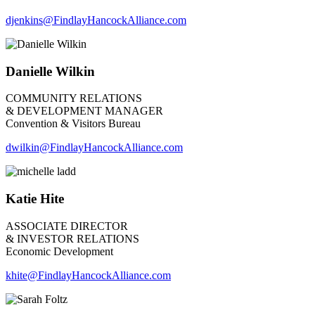
djenkins
@FindlayHancockAlliance.com
Danielle Wilkin
COMMUNITY RELATIONS
& DEVELOPMENT MANAGER
Convention & Visitors Bureau
dwilkin@FindlayHancockAlliance.com
Katie Hite
ASSOCIATE DIRECTOR
& INVESTOR RELATIONS
Economic Development
khite@FindlayHancockAlliance.com