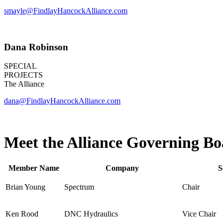
smayle@FindlayHancockAlliance.com
Dana Robinson
SPECIAL
PROJECTS
The Alliance
dana@FindlayHancockAlliance.com
Meet the Alliance Governing B
Member Name
Company
S
Brian Young
Spectrum
Chair
Ken Rood
DNC Hydraulics
Vice Chair