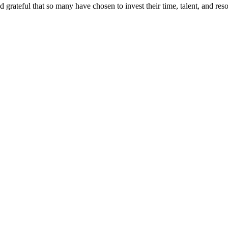
d grateful that so many have chosen to invest their time, talent, and r